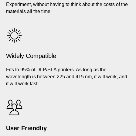
Experiment, without having to think about the costs of the
materials all the time.
Widely Compatible
Fits to 95% of DLP/SLA printers. As long as the
wavelength is between 225 and 415 nm, it will work, and
it will work fast!
User Friendliy