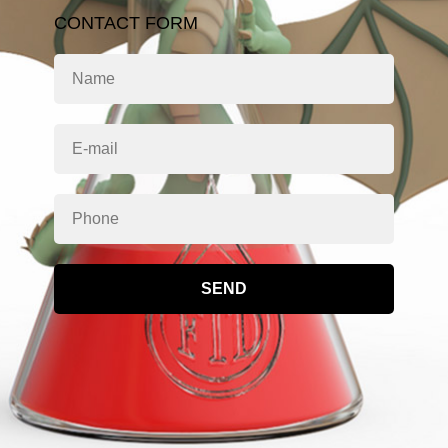
CONTACT FORM
SEND