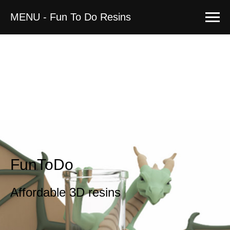
MENU - Fun To Do Resins
FunToDo
Affordable 3D resins