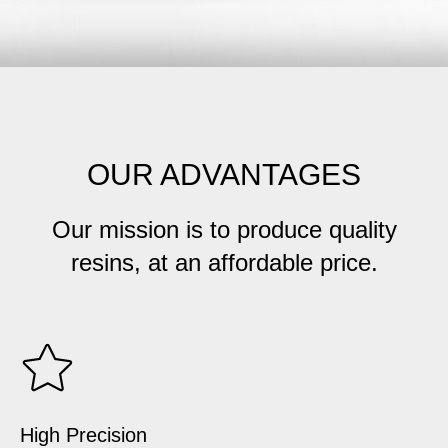
OUR ADVANTAGES
Our mission is to produce quality
resins, at an affordable price.
High Precision