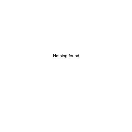
Nothing found