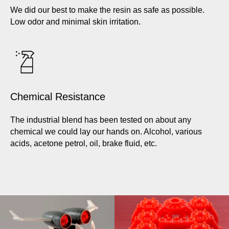
We did our best to make the resin as safe as possible.
Low odor and minimal skin irritation.
Chemical Resistance
The industrial blend has been tested on about any
chemical we could lay our hands on. Alcohol, various
acids, acetone petrol, oil, brake fluid, etc.