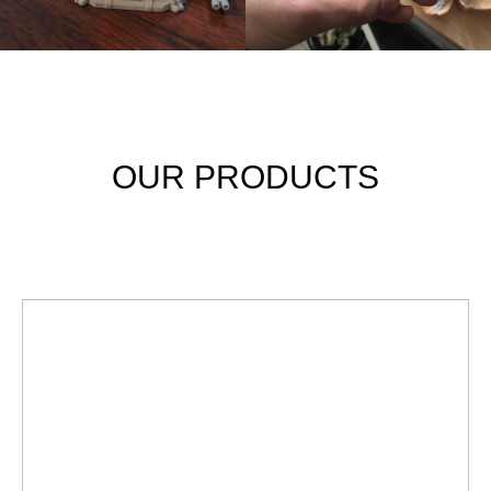
OUR PRODUCTS