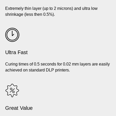
Extremely thin layer (up to 2 microns) and ultra low
shrinkage (less then 0.5%).
Ultra Fast
Curing times of 0.5 seconds for 0.02 mm layers are easily
achieved on standard DLP printers.
Great Value